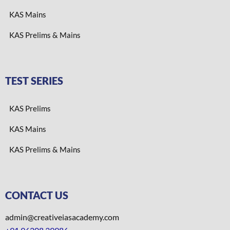
KAS Mains
KAS Prelims & Mains
TEST SERIES
KAS Prelims
KAS Mains
KAS Prelims & Mains
CONTACT US
admin@creativeiasacademy.com