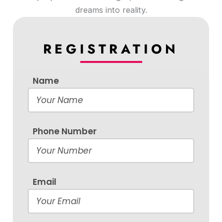
dreams into reality.
REGISTRATION
Name
Phone Number
Email