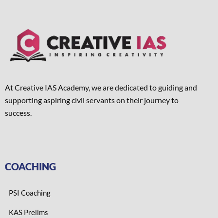
At Creative IAS Academy, we are dedicated to guiding and
supporting aspiring civil servants on their journey to
success.
COACHING
PSI Coaching
KAS Prelims