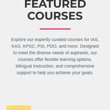
FEATURED
COURSES
Explore our expertly curated courses for IAS,
KAS, KPSC, PSI, PDO, and more. Designed
to meet the diverse needs of aspirants, our
courses offer flexible learning options,
bilingual instruction, and comprehensive
support to help you achieve your goals.