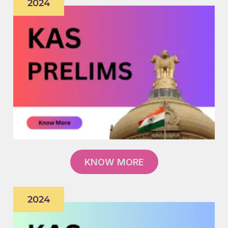
2024
KNOW MORE
2024