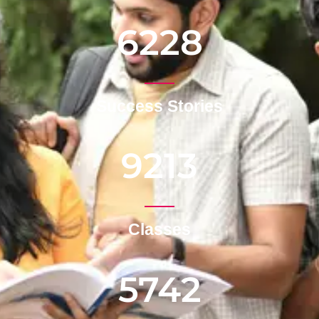
6228
Success Stories
9213
Classes
5742