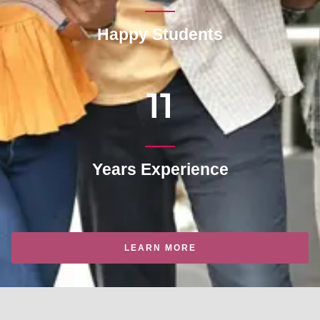
Happy Students
11
Years Experience
LEARN MORE