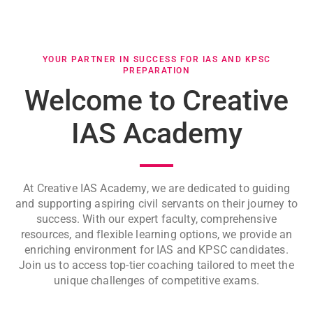
YOUR PARTNER IN SUCCESS FOR IAS AND KPSC
PREPARATION
Welcome to Creative
IAS Academy
At Creative IAS Academy, we are dedicated to guiding
and supporting aspiring civil servants on their journey to
success. With our expert faculty, comprehensive
resources, and flexible learning options, we provide an
enriching environment for IAS and KPSC candidates.
Join us to access top-tier coaching tailored to meet the
unique challenges of competitive exams.