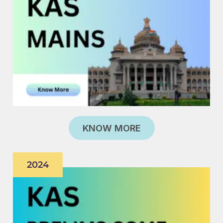
KNOW MORE
2024