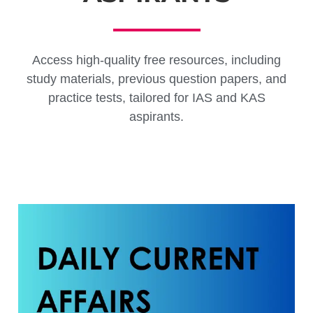
Access high-quality free resources, including
study materials, previous question papers, and
practice tests, tailored for IAS and KAS
aspirants.