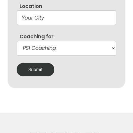
Location
Coaching for