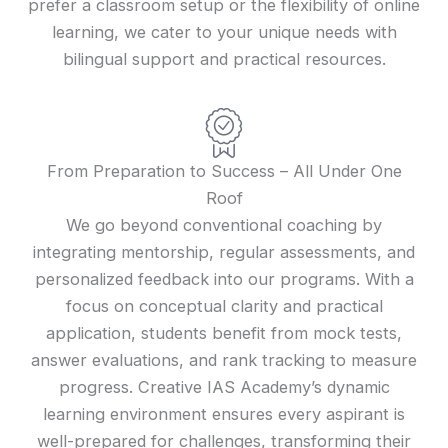
prefer a classroom setup or the flexibility of online
learning, we cater to your unique needs with
bilingual support and practical resources.
From Preparation to Success – All Under One
Roof
We go beyond conventional coaching by
integrating mentorship, regular assessments, and
personalized feedback into our programs. With a
focus on conceptual clarity and practical
application, students benefit from mock tests,
answer evaluations, and rank tracking to measure
progress. Creative IAS Academy’s dynamic
learning environment ensures every aspirant is
well-prepared for challenges, transforming their