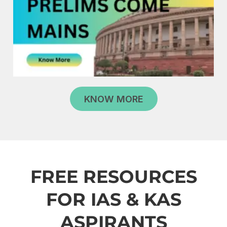
KNOW MORE
FREE RESOURCES
FOR IAS & KAS
ASPIRANTS