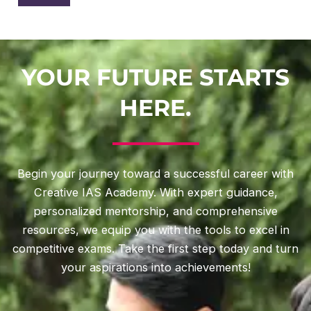
YOUR FUTURE STARTS
HERE.
Begin your journey toward a successful career with
Creative IAS Academy. With expert guidance,
personalized mentorship, and comprehensive
resources, we equip you with the tools to excel in
competitive exams. Take the first step today and turn
your aspirations into achievements!