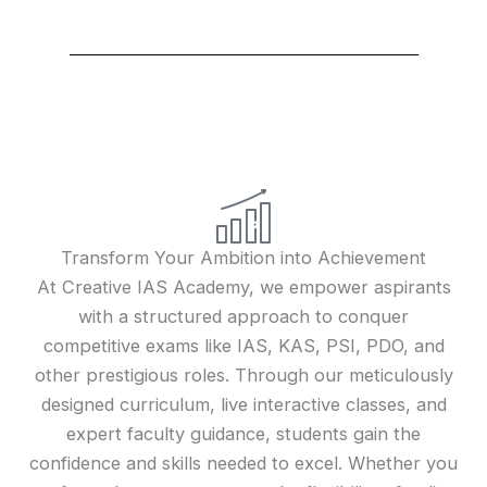
Transform Your Ambition into Achievement
At Creative IAS Academy, we empower aspirants
with a structured approach to conquer
competitive exams like IAS, KAS, PSI, PDO, and
other prestigious roles. Through our meticulously
designed curriculum, live interactive classes, and
expert faculty guidance, students gain the
confidence and skills needed to excel. Whether you